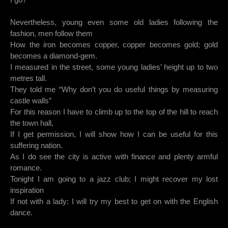
Nevertheless, young even some old ladies following the
fashion, men follow them
How the iron becomes copper, copper becomes gold; gold
becomes a diamond-gem.
I measured in the street, some young ladies’ height up to two
metres tall.
They told me “Why don’t you do useful things by measuring
castle walls”
For this reason I have to climb up to the top of the hill to reach
the town hall,
If I get permission, I will show how I can be useful for this
suffering nation.
As I do see the city is active with finance and plenty armful
romance.
Tonight I am going to a jazz club; I might recover my lost
inspiration
If not with a lady: I will try my best to get on with the English
dance.