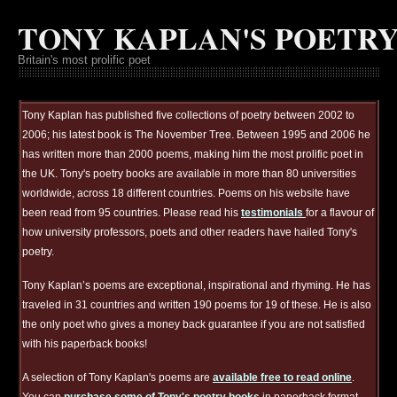
TONY KAPLAN'S POETR
Britain's most prolific poet
Tony Kaplan has published five collections of poetry between 2002 to
2006; his latest book is The November Tree. Between 1995 and 2006 he
has written more than 2000 poems, making him the most prolific poet in
the UK. Tony's poetry books are available in more than 80 universities
worldwide, across 18 different countries. Poems on his website have
been read from 95 countries. Please read his
testimonials
for a flavour of
how university professors, poets and other readers have hailed Tony's
poetry.
Tony Kaplan’s poems are exceptional, inspirational and rhyming. He has
traveled in 31 countries and written 190 poems for 19 of these. He is also
the only poet who gives a money back guarantee if you are not satisfied
with his paperback books!
A selection of Tony Kaplan's poems are
available free to read online
.