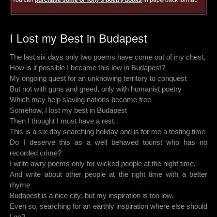
You can
purchase some of Tony's poetry books
in paperback format.
I Lost my Best in Budapest
The last six days only two poems have come out of my chest,
How is it possible I became this low in Budapest?
My ongoing quest for an unknowing territory to conquest
But not with guns and greed, only with humanist poetry
Which may help slaving nations become free
Somehow, I lost my best in Budapest
Then I thought I must have a rest.
This is a six day searching holiday and is for me a testing time
Do I deserve this as a well behaved tourist who has no
recorded crime?
I write awry poems only for wicked people at the night time,
And write about other people at the right time with a better
rhyme
Budapest is a nice city; but my inspiration is too low.
Even so, searching for an earthly inspiration where else should
I go?