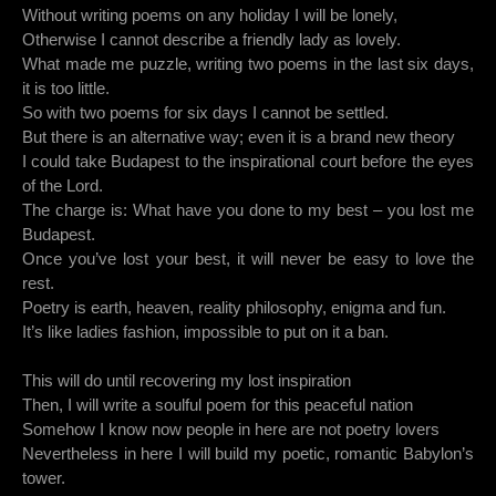
Without writing poems on any holiday I will be lonely,
Otherwise I cannot describe a friendly lady as lovely.
What made me puzzle, writing two poems in the last six days,
it is too little.
So with two poems for six days I cannot be settled.
But there is an alternative way; even it is a brand new theory
I could take Budapest to the inspirational court before the eyes
of the Lord.
The charge is: What have you done to my best – you lost me
Budapest.
Once you’ve lost your best, it will never be easy to love the
rest.
Poetry is earth, heaven, reality philosophy, enigma and fun.
It’s like ladies fashion, impossible to put on it a ban.
This will do until recovering my lost inspiration
Then, I will write a soulful poem for this peaceful nation
Somehow I know now people in here are not poetry lovers
Nevertheless in here I will build my poetic, romantic Babylon’s
tower.