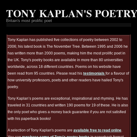
TONY KAPLAN'S POETR
Britain's most prolific poet
Tony Kaplan has published five collections of poetry between 2002 to
2006; his latest book is The November Tree. Between 1995 and 2006 he
has written more than 2000 poems, making him the most prolific poet in
the UK. Tony's poetry books are available in more than 80 universities
worldwide, across 18 different countries. Poems on his website have
been read from 95 countries. Please read his
testimonials
for a flavour of
how university professors, poets and other readers have hailed Tony's
poetry.
Tony Kaplan’s poems are exceptional, inspirational and rhyming. He has
traveled in 31 countries and written 190 poems for 19 of these. He is also
the only poet who gives a money back guarantee if you are not satisfied
with his paperback books!
A selection of Tony Kaplan's poems are
available free to read online
.