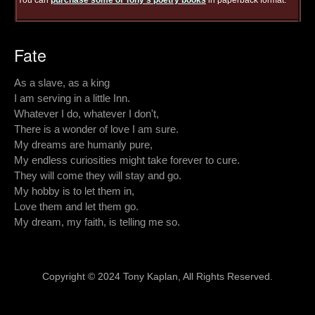
You can
purchase some of Tony's poetry books
in paperback format.
Fate
As a slave, as a king
I am serving in a little Inn.
Whatever I do, whatever I don't,
There is a wonder of love I am sure.
My dreams are humanly pure,
My endless curiosities might take forever to cure.
They will come they will stay and go.
My hobby is to let them in,
Love them and let them go.
My dream, my faith, is telling me so.
Copyright © 2024 Tony Kaplan, All Rights Reserved.